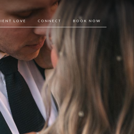
LIENT LOVE
CONNECT
BOOK NOW