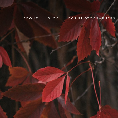
ABOUT
BLOG
FOR PHOTOGRAPHERS