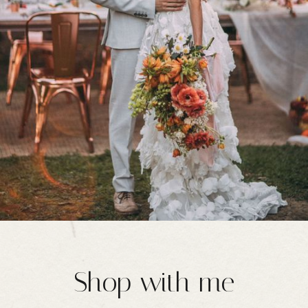
Shop with me