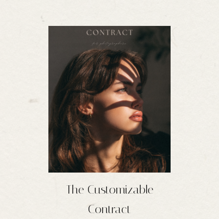
The Customizable
Contract