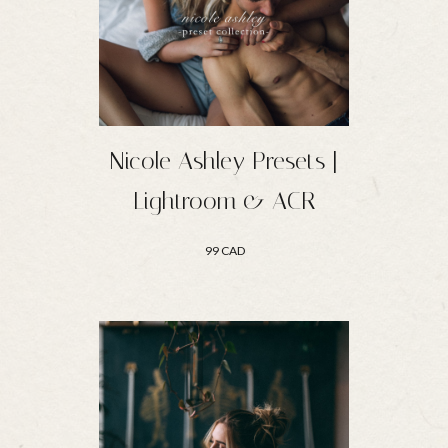
Nicole Ashley Presets |
Lightroom & ACR
99 CAD