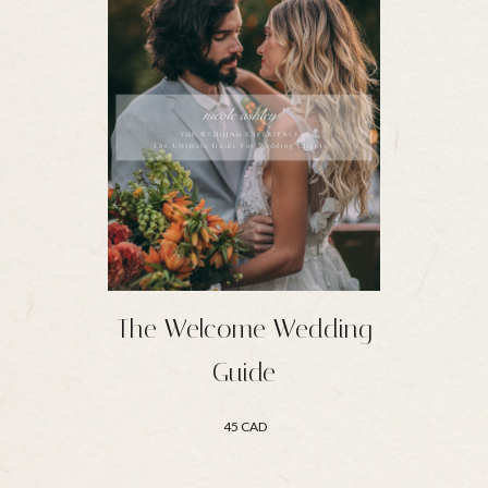
The Welcome Wedding
Guide
45 CAD