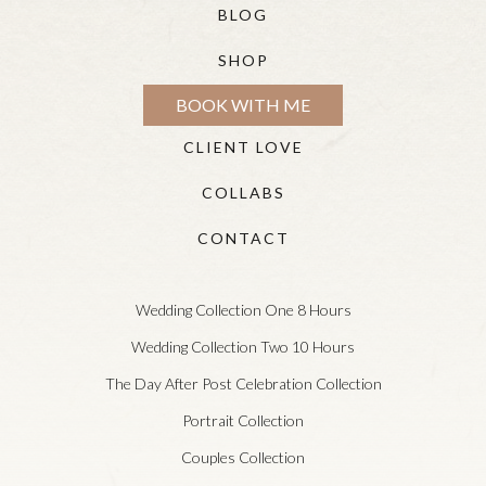
BLOG
SHOP
BOOK WITH ME
CLIENT LOVE
COLLABS
CONTACT
Wedding Collection One 8 Hours
Wedding Collection Two 10 Hours
The Day After Post Celebration Collection
Portrait Collection
Couples Collection