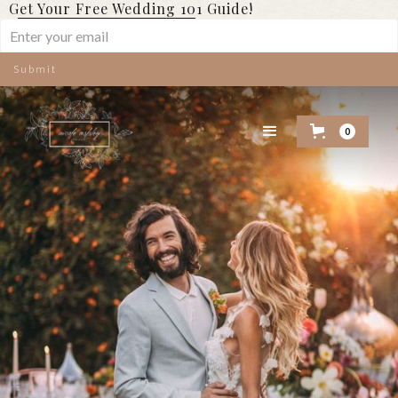
Get Your Free Wedding 101 Guide!
0