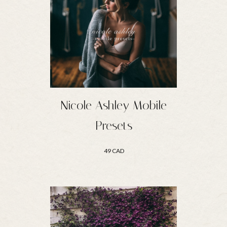
Nicole Ashley Mobile
Presets
49 CAD