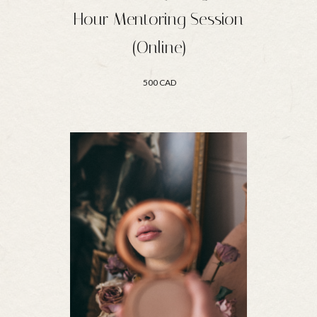
Hour Mentoring Session
(Online)
500 CAD