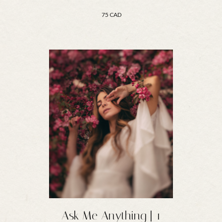
75 CAD
Ask Me Anything | 1