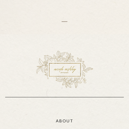
ABOUT