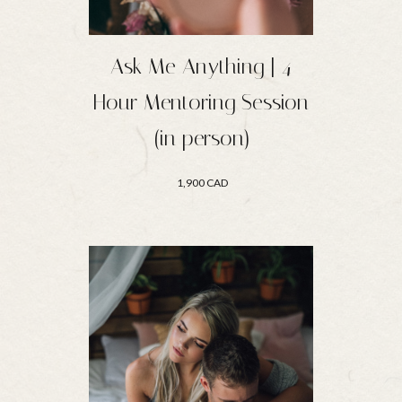
Ask Me Anything | 4
Hour Mentoring Session
(in person)
1,900 CAD