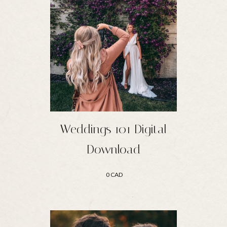
Weddings 101 Digital
Download
0 CAD