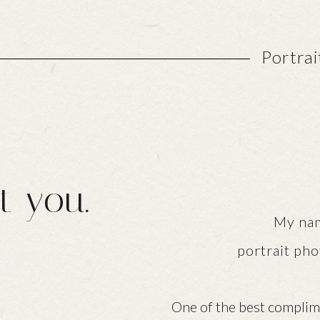
Portra
t you.
My name is Nico
portrait pho
One of the best complimen