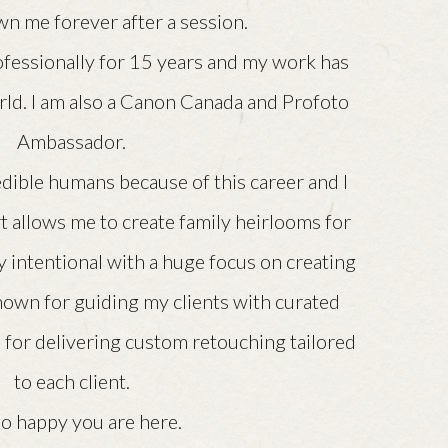
n me forever after a session.
ofessionally for 15 years and my work has
rld. I am also a Canon Canada and Profoto
Ambassador.
dible humans because of this career and I
rt allows me to create family heirlooms for
 intentional with a huge focus on creating
nown for guiding my clients with curated
 for delivering custom retouching tailored
to each client.
so happy you are here.