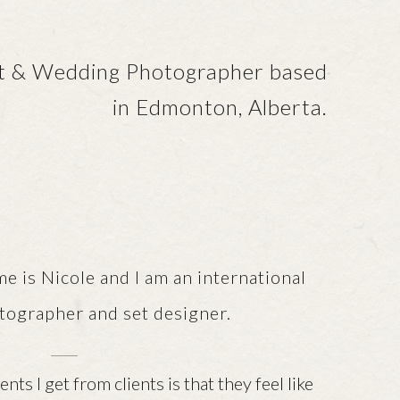
it & Wedding Photographer based
in Edmonton, Alberta.
le and I am an international
tographer and set designer.
ts I get from clients is that they feel like