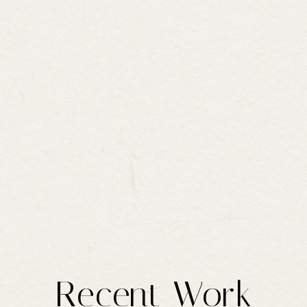
Recent Work