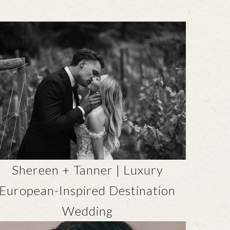
Shereen + Tanner | Luxury
European-Inspired Destination
Wedding