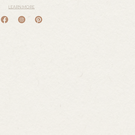
LEARN MORE