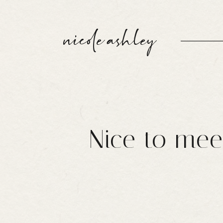
nicole ashley
Nice to mee