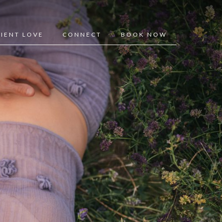
LIENT LOVE
CONNECT
BOOK NOW