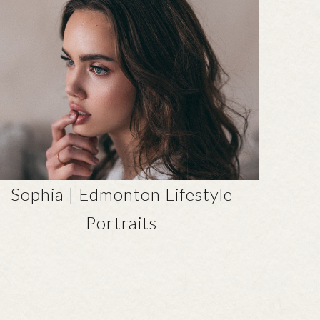
Sophia | Edmonton Lifestyle
Portraits