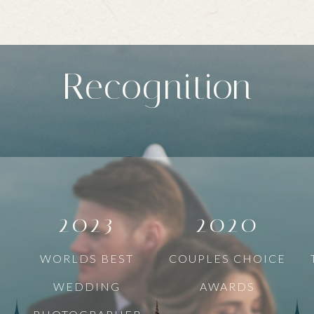
Recognition
2023
2020
WORLDS BEST
COUPLES CHOICE
WEDDING
AWARDS