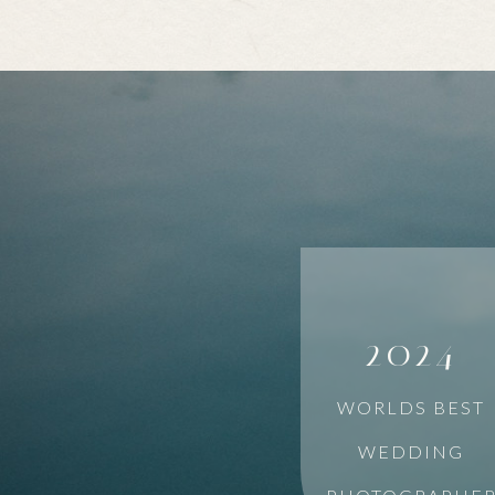
2024
WORLDS BEST
WEDDING