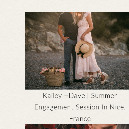
Kailey +Dave | Summer
Engagement Session In Nice,
France