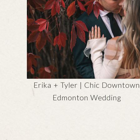
Erika + Tyler | Chic Downtow
Edmonton Wedding