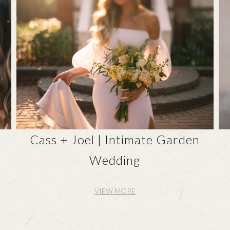
n
Cass + Joel | Intimate Garden
Wedding
VIEW MORE