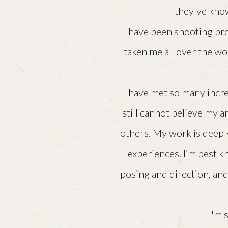
they've know
I have been shooting pr
taken me all over the wo
I have met so many incre
still cannot believe my a
others. My work is deeply
experiences. I’m best k
posing and direction, and
I'm 