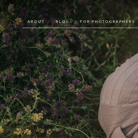
ABOUT
BLOG
FOR PHOTOGRAPHERS