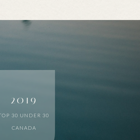
2019
TOP 30 UNDER 30
CANADA