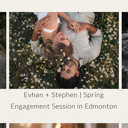
Evhan + Stephen | Spring
Engagement Session in Edmonton