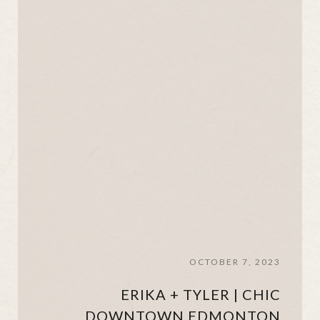
OCTOBER 7, 2023
ERIKA + TYLER | CHIC
DOWNTOWN EDMONTON