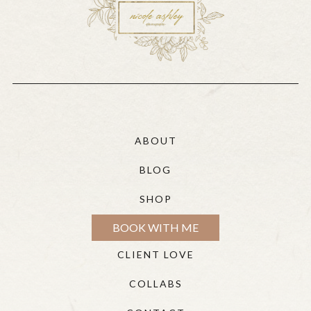
ABOUT
BLOG
SHOP
BOOK WITH ME
CLIENT LOVE
COLLABS