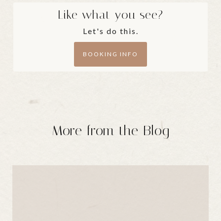
Like what you see?
Let's do this.
BOOKING INFO
More from the Blog