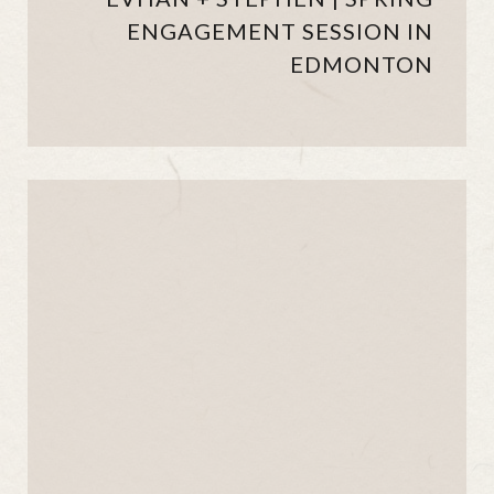
ENGAGEMENT SESSION IN
EDMONTON