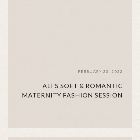
FEBRUARY 23, 2022
ALI'S SOFT & ROMANTIC
MATERNITY FASHION SESSION