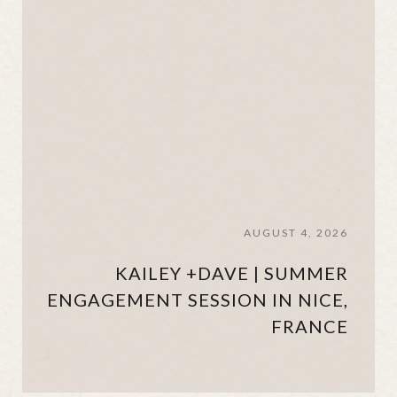
AUGUST 4, 2026
KAILEY +DAVE | SUMMER
ENGAGEMENT SESSION IN NICE,
FRANCE