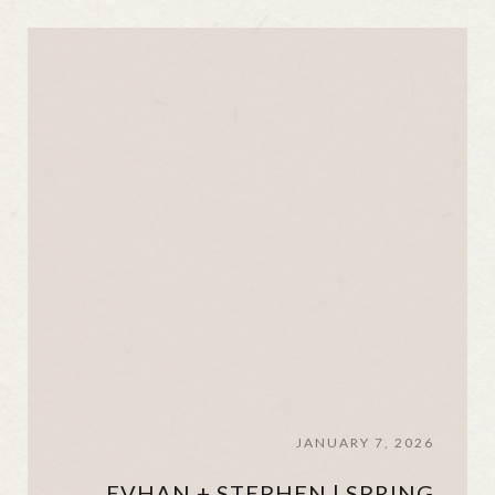
JANUARY 7, 2026
EVHAN + STEPHEN | SPRING