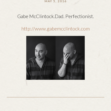
MAY 5, 2016
Gabe McClintock.Dad. Perfectionist.
http://www.gabemcclintock.com