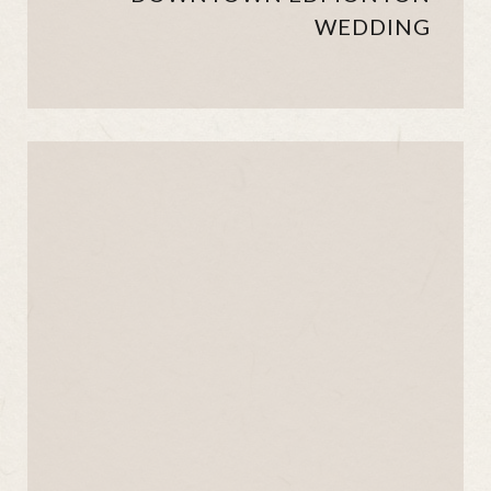
WEDDING