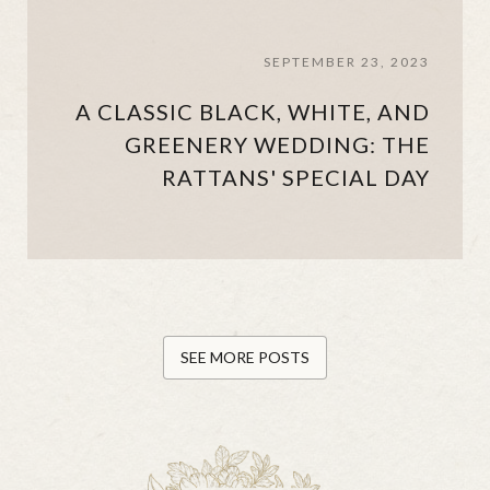
SEPTEMBER 23, 2023
A CLASSIC BLACK, WHITE, AND
GREENERY WEDDING: THE
RATTANS' SPECIAL DAY
SEE MORE POSTS