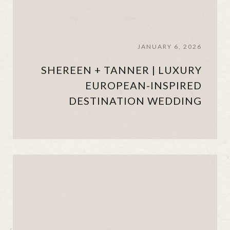
JANUARY 6, 2026
SHEREEN + TANNER | LUXURY
EUROPEAN-INSPIRED
DESTINATION WEDDING