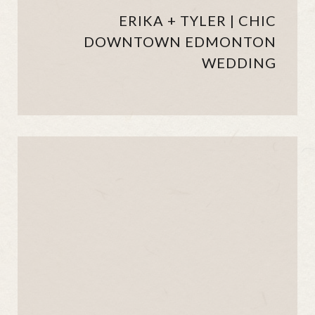
ERIKA + TYLER | CHIC
DOWNTOWN EDMONTON
WEDDING