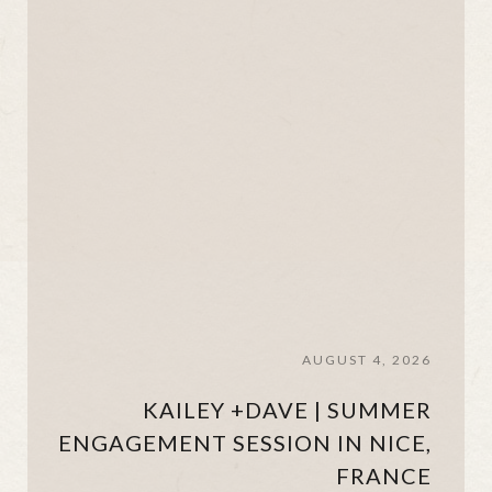
AUGUST 4, 2026
KAILEY +DAVE | SUMMER
ENGAGEMENT SESSION IN NICE,
FRANCE