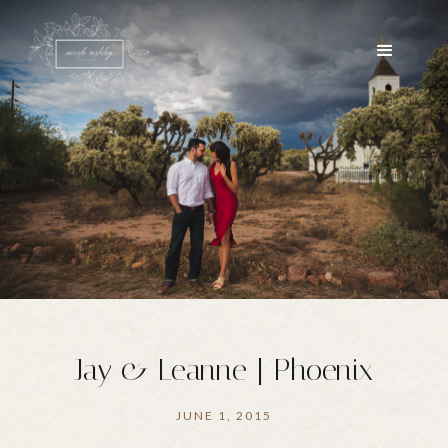
Jay & Leanne | Phoenix
JUNE 1, 2015