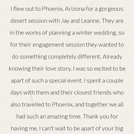
I flew out to Phoenix, Arizona for a gorgeous
desert session with Jay and Leanne. They are
in the works of planning a winter wedding, so
for their engagement session they wanted to
do something completely different. Already
knowing their love story, I was so excited to be
apart of such a special event. I spent a couple
days with them and their closest friends who
also travelled to Phoenix, and together we all
had such an amazing time. Thank you for
having me, I can't wait to be apart of your big