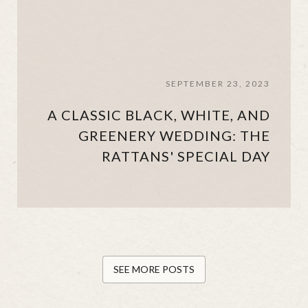
SEPTEMBER 23, 2023
A CLASSIC BLACK, WHITE, AND
GREENERY WEDDING: THE
RATTANS' SPECIAL DAY
SEE MORE POSTS