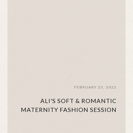
FEBRUARY 23, 2022
ALI'S SOFT & ROMANTIC
MATERNITY FASHION SESSION