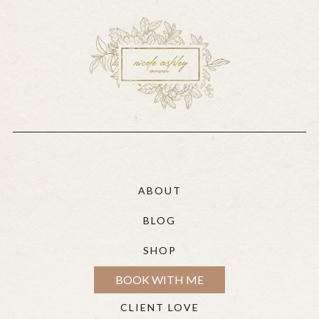
ABOUT
BLOG
SHOP
BOOK WITH ME
CLIENT LOVE