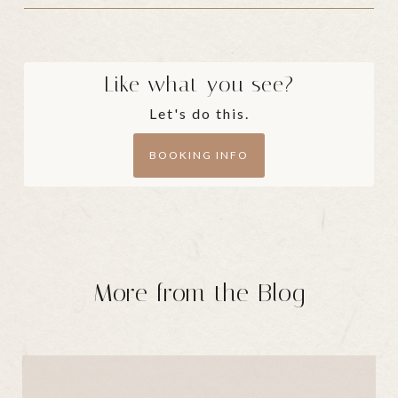
Like what you see?
Let's do this.
BOOKING INFO
More from the Blog