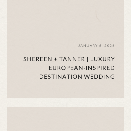
JANUARY 6, 2026
SHEREEN + TANNER | LUXURY
EUROPEAN-INSPIRED
DESTINATION WEDDING