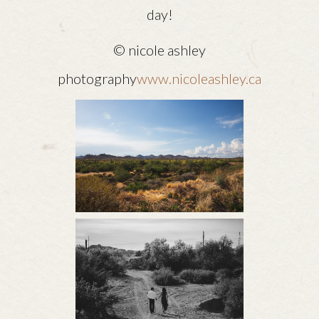
day!
© nicole ashley
photography
www.nicoleashley.ca