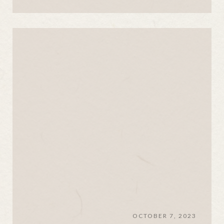
OCTOBER 7, 2023