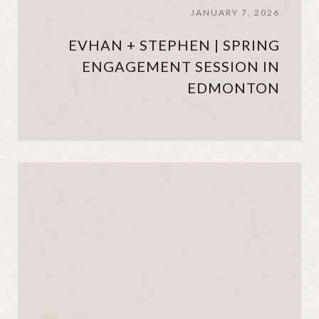
JANUARY 7, 2026
EVHAN + STEPHEN | SPRING
ENGAGEMENT SESSION IN
EDMONTON