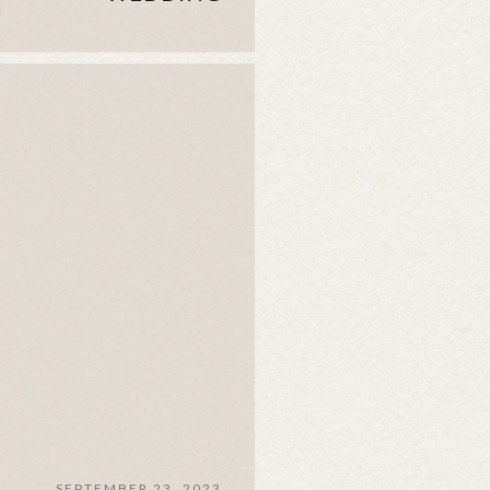
SEPTEMBER 23, 2023