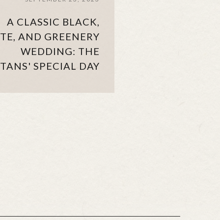
A CLASSIC BLACK,
TE, AND GREENERY
WEDDING: THE
TANS' SPECIAL DAY