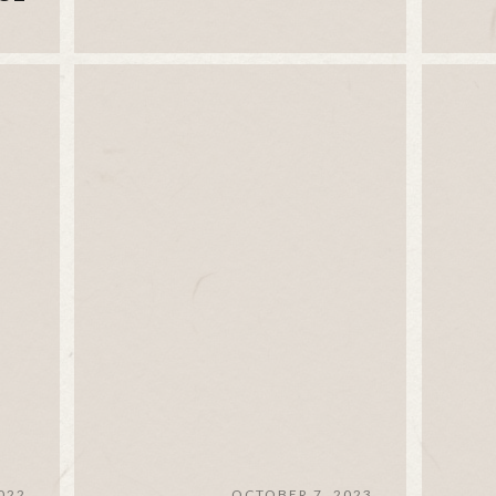
022
OCTOBER 7, 2023