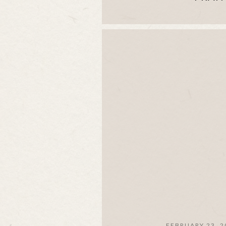
FEBRUARY 23, 2