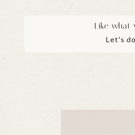
Like what 
Let's do