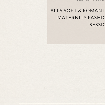
ALI'S SOFT & ROMANT
MATERNITY FASHI
SESSI