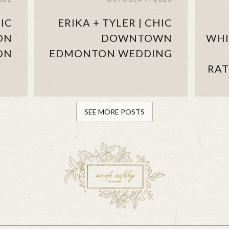
IC
ERIKA + TYLER | CHIC
ON
DOWNTOWN
WHI
ON
EDMONTON WEDDING
RAT
SEE MORE POSTS