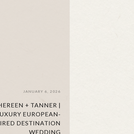
JANUARY 6, 2026
HEREEN + TANNER |
UXURY EUROPEAN-
PIRED DESTINATION
WEDDING