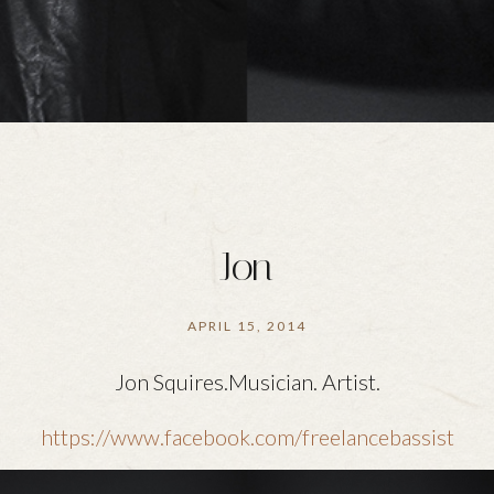
Jon
APRIL 15, 2014
Jon Squires.Musician. Artist.
https://www.facebook.com/freelancebassist