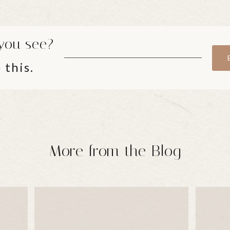
you see?
 this.
More from the Blog