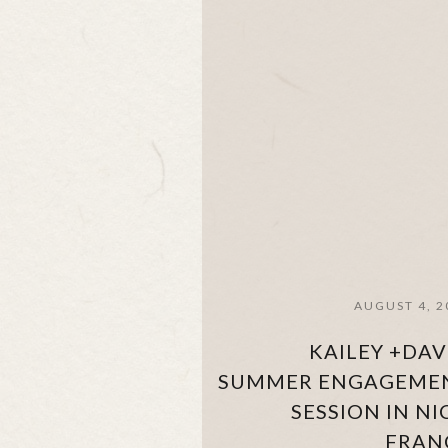
AUGUST 4, 2
KAILEY +DAV
SUMMER ENGAGEME
SESSION IN NI
FRAN