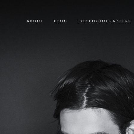
ABOUT
BLOG
FOR PHOTOGRAPHERS