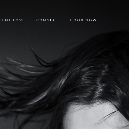
LIENT LOVE
CONNECT
BOOK NOW