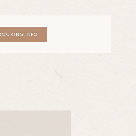
BOOKING INFO