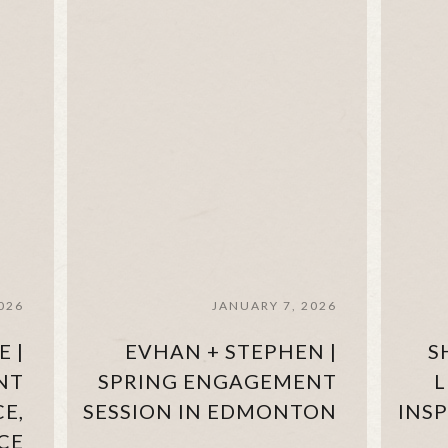
026
JANUARY 7, 2026
E |
EVHAN + STEPHEN |
S
NT
SPRING ENGAGEMENT
L
CE,
SESSION IN EDMONTON
INS
CE