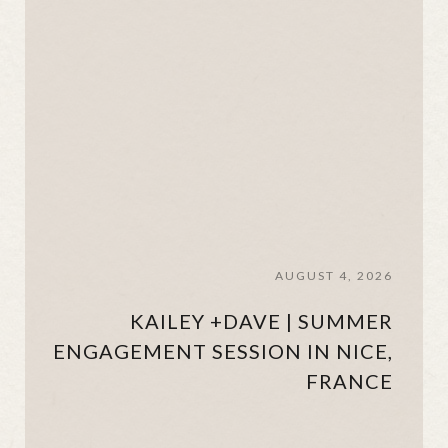
AUGUST 4, 2026
KAILEY +DAVE | SUMMER
ENGAGEMENT SESSION IN NICE,
FRANCE