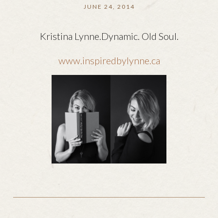
JUNE 24, 2014
Kristina Lynne.Dynamic. Old Soul.
www.inspiredbylynne.ca