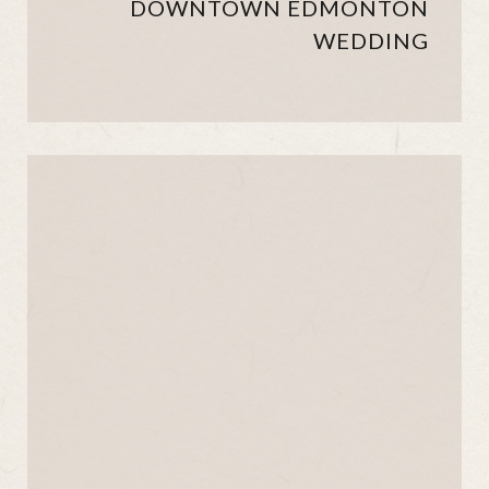
DOWNTOWN EDMONTON
WEDDING