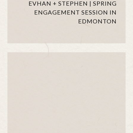
EVHAN + STEPHEN | SPRING
ENGAGEMENT SESSION IN
EDMONTON