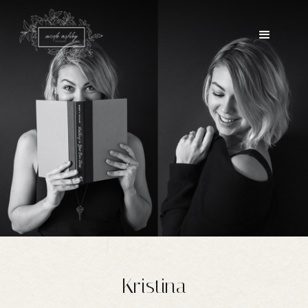
Kristina