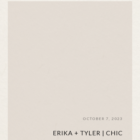
OCTOBER 7, 2023
ERIKA + TYLER | CHIC