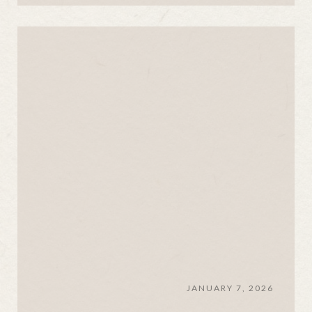
JANUARY 7, 2026