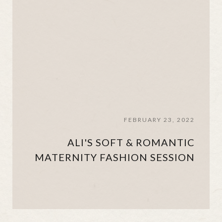
FEBRUARY 23, 2022
ALI'S SOFT & ROMANTIC
MATERNITY FASHION SESSION