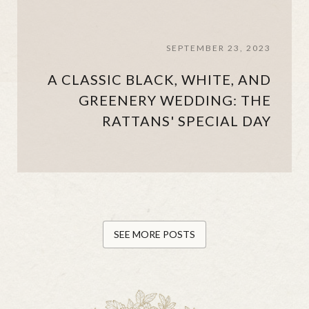
SEPTEMBER 23, 2023
A CLASSIC BLACK, WHITE, AND
GREENERY WEDDING: THE
RATTANS' SPECIAL DAY
SEE MORE POSTS