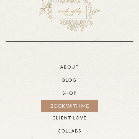
ABOUT
BLOG
SHOP
BOOK WITH ME
CLIENT LOVE
COLLABS