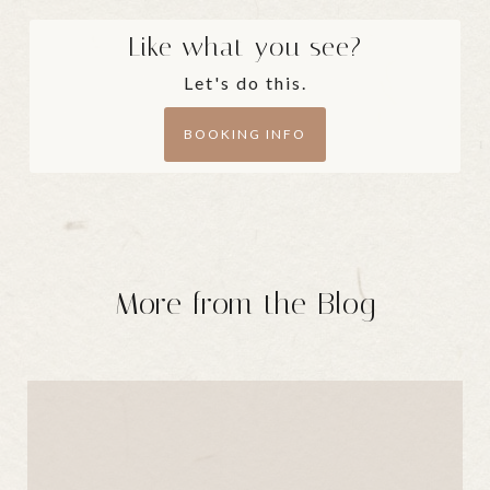
Like what you see?
Let's do this.
BOOKING INFO
More from the Blog