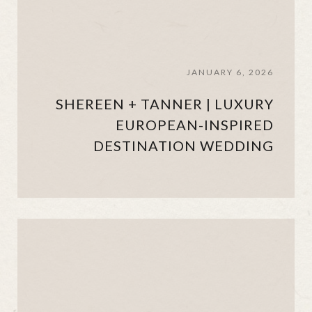
JANUARY 6, 2026
SHEREEN + TANNER | LUXURY
EUROPEAN-INSPIRED
DESTINATION WEDDING