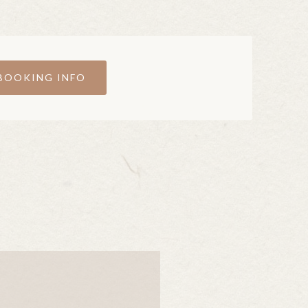
BOOKING INFO