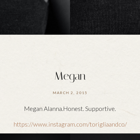
Megan
MARCH 2, 2015
Megan Alanna.Honest. Supportive.
https://www.instagram.com/torigliaandco/