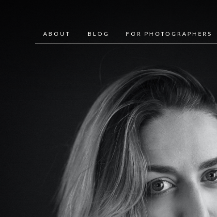
ABOUT
BLOG
FOR PHOTOGRAPHERS