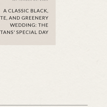
A CLASSIC BLACK,
TE, AND GREENERY
WEDDING: THE
TANS' SPECIAL DAY