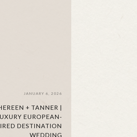
JANUARY 6, 2026
HEREEN + TANNER |
UXURY EUROPEAN-
PIRED DESTINATION
WEDDING