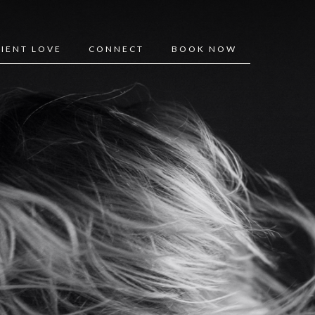
LIENT LOVE
CONNECT
BOOK NOW