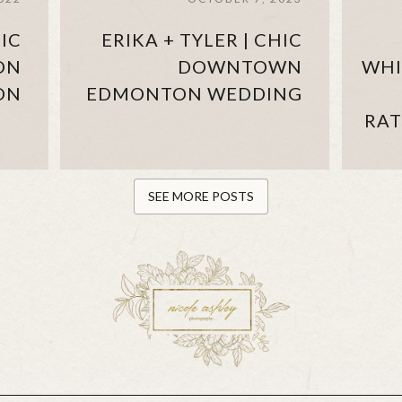
IC
ERIKA + TYLER | CHIC
ON
DOWNTOWN
WHI
ON
EDMONTON WEDDING
RAT
SEE MORE POSTS