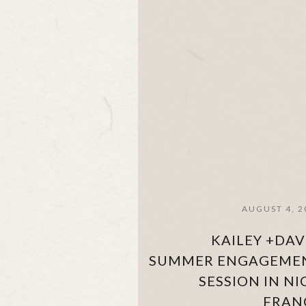
AUGUST 4, 2
KAILEY +DAV
SUMMER ENGAGEME
SESSION IN NI
FRAN