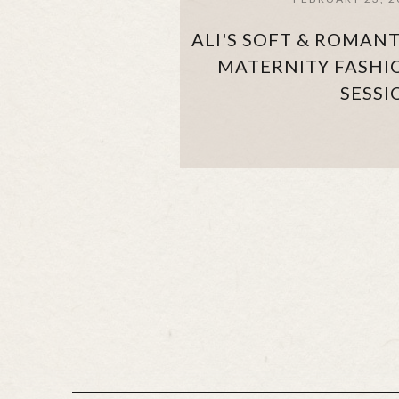
ALI'S SOFT & ROMANT
MATERNITY FASHI
SESSI