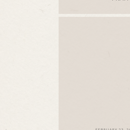
FEBRUARY 23, 2