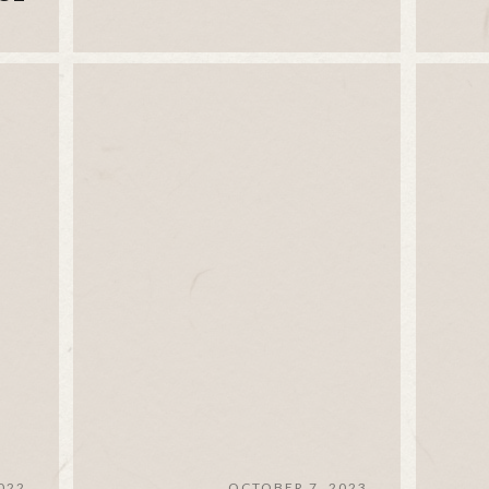
022
OCTOBER 7, 2023