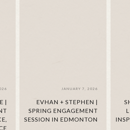
026
JANUARY 7, 2026
E |
EVHAN + STEPHEN |
S
NT
SPRING ENGAGEMENT
L
CE,
SESSION IN EDMONTON
INS
CE