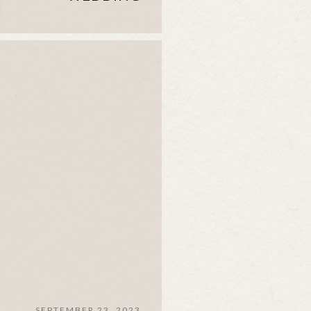
SEPTEMBER 23, 2023