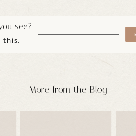
you see?
 this.
More from the Blog