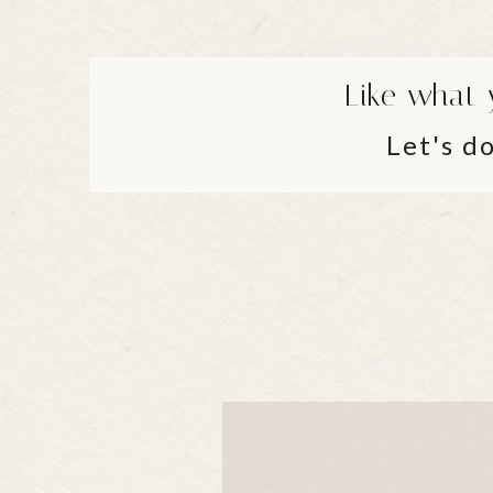
Like what 
Let's do