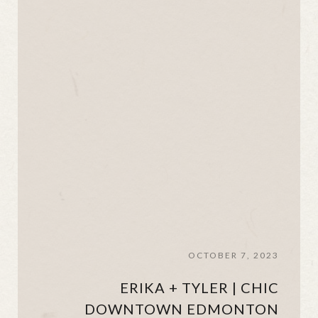
OCTOBER 7, 2023
ERIKA + TYLER | CHIC
DOWNTOWN EDMONTON