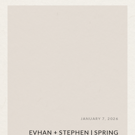
JANUARY 7, 2026
EVHAN + STEPHEN | SPRING