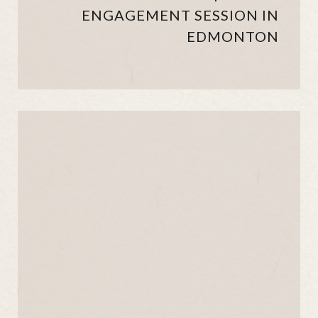
ENGAGEMENT SESSION IN
EDMONTON