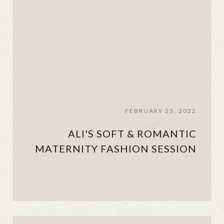
FEBRUARY 23, 2022
ALI'S SOFT & ROMANTIC
MATERNITY FASHION SESSION