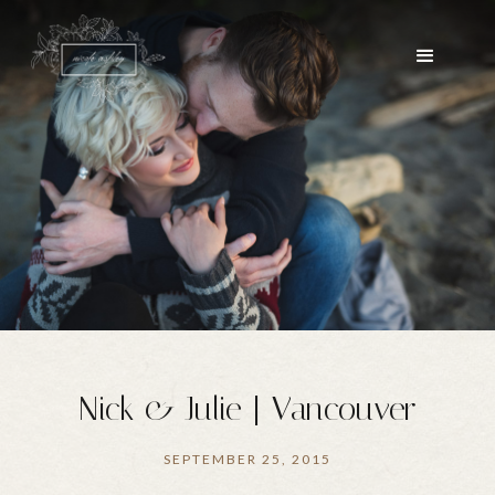
Nick & Julie | Vancouver
SEPTEMBER 25, 2015