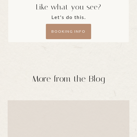
Like what you see?
Let's do this.
BOOKING INFO
More from the Blog