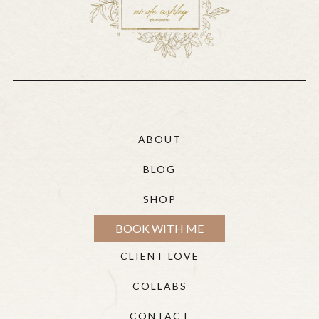
ABOUT
BLOG
SHOP
BOOK WITH ME
CLIENT LOVE
COLLABS
CONTACT