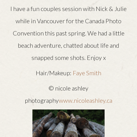
I have a fun couples session with Nick & Julie
while in Vancouver for the Canada Photo
Convention this past spring. We had a little
beach adventure, chatted about life and
snapped some shots. Enjoy x
Hair/Makeup:
Faye Smith
© nicole ashley
photography
www.nicoleashley.ca