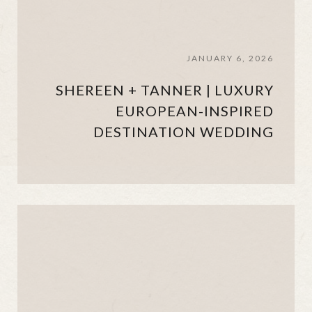
JANUARY 6, 2026
SHEREEN + TANNER | LUXURY
EUROPEAN-INSPIRED
DESTINATION WEDDING