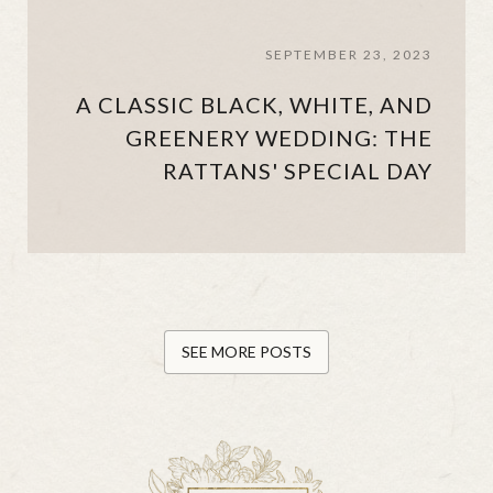
SEPTEMBER 23, 2023
A CLASSIC BLACK, WHITE, AND
GREENERY WEDDING: THE
RATTANS' SPECIAL DAY
SEE MORE POSTS