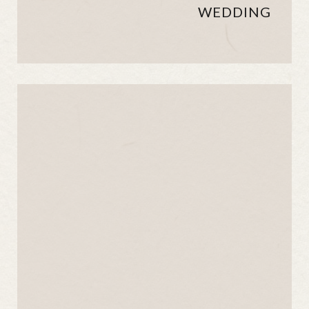
WEDDING