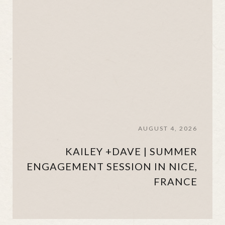
AUGUST 4, 2026
KAILEY +DAVE | SUMMER
ENGAGEMENT SESSION IN NICE,
FRANCE