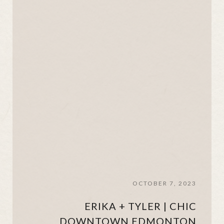
OCTOBER 7, 2023
ERIKA + TYLER | CHIC
DOWNTOWN EDMONTON