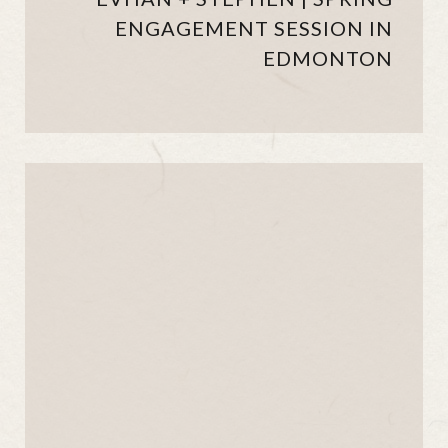
ENGAGEMENT SESSION IN
EDMONTON