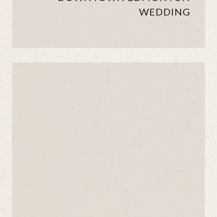
WEDDING