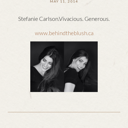
MAY 11, 2014
Stefanie Carlson.Vivacious. Generous.
www.behindtheblush.ca