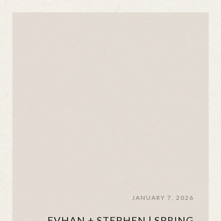
JANUARY 7, 2026
EVHAN + STEPHEN | SPRING