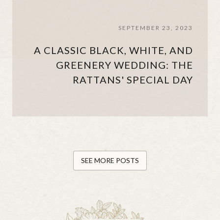
SEPTEMBER 23, 2023
A CLASSIC BLACK, WHITE, AND
GREENERY WEDDING: THE
RATTANS' SPECIAL DAY
SEE MORE POSTS