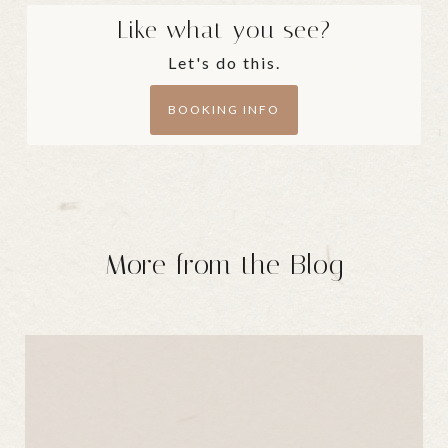
Like what you see?
Let's do this.
BOOKING INFO
More from the Blog