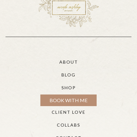
ABOUT
BLOG
SHOP
BOOK WITH ME
CLIENT LOVE
COLLABS