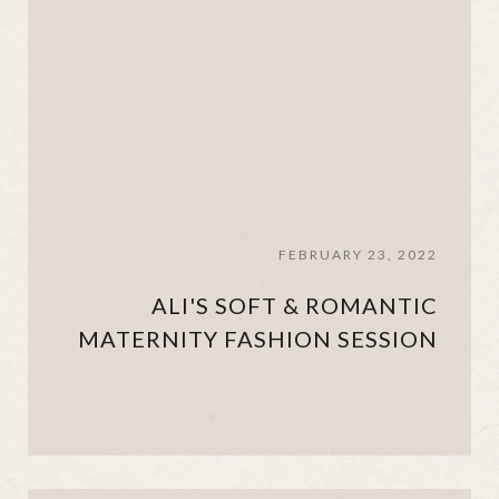
FEBRUARY 23, 2022
ALI'S SOFT & ROMANTIC
MATERNITY FASHION SESSION