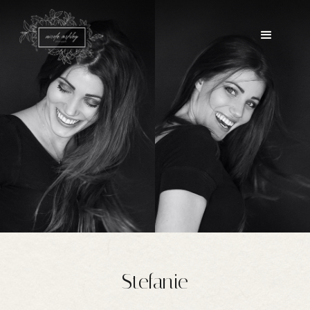
Stefanie