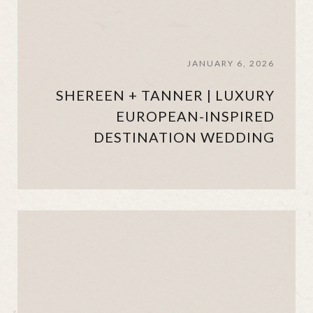
JANUARY 6, 2026
SHEREEN + TANNER | LUXURY
EUROPEAN-INSPIRED
DESTINATION WEDDING