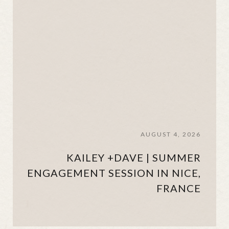
AUGUST 4, 2026
KAILEY +DAVE | SUMMER
ENGAGEMENT SESSION IN NICE,
FRANCE