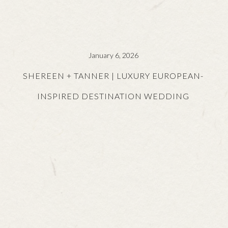
January 6, 2026
SHEREEN + TANNER | LUXURY EUROPEAN-
INSPIRED DESTINATION WEDDING