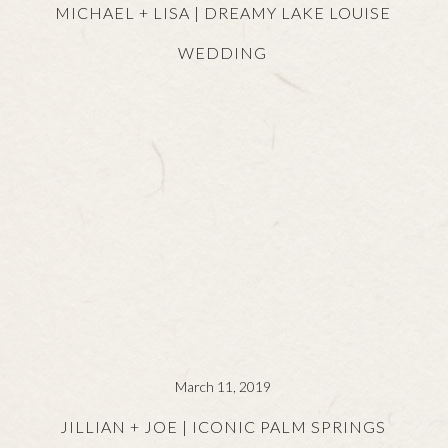
MICHAEL + LISA | DREAMY LAKE LOUISE
WEDDING
March 11, 2019
JILLIAN + JOE | ICONIC PALM SPRINGS