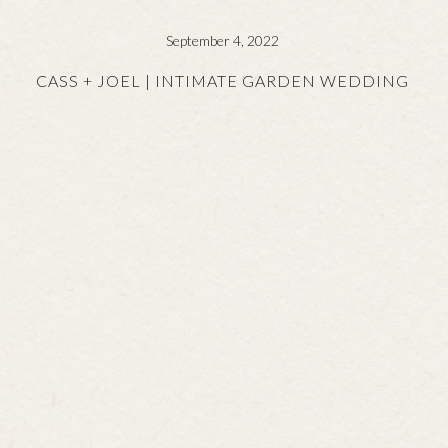
September 4, 2022
CASS + JOEL | INTIMATE GARDEN WEDDING