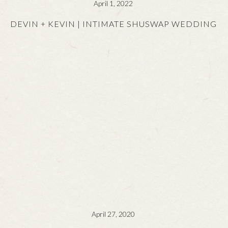
April 1, 2022
DEVIN + KEVIN | INTIMATE SHUSWAP WEDDING
April 27, 2020