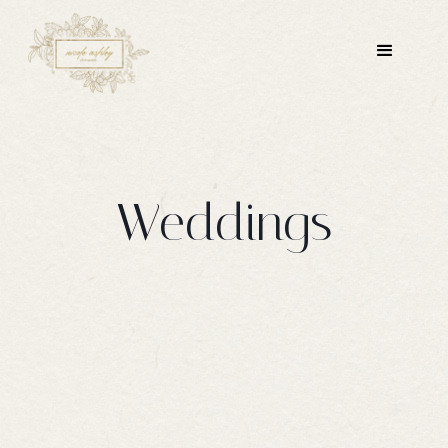
Weddings