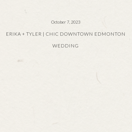
October 7, 2023
ERIKA + TYLER | CHIC DOWNTOWN EDMONTON
WEDDING